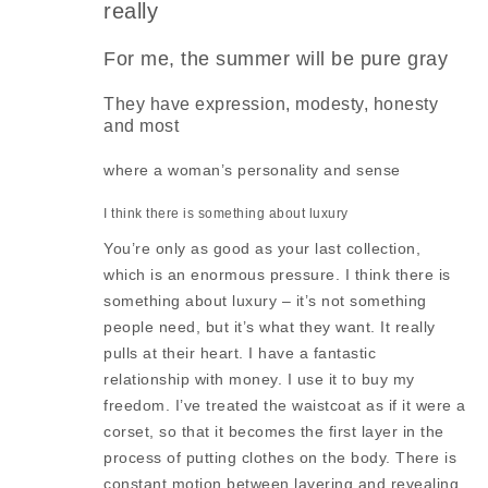
really
For me, the summer will be pure gray
They have expression, modesty, honesty
and most
where a woman’s personality and sense
I think there is something about luxury
You’re only as good as your last collection,
which is an enormous pressure. I think there is
something about luxury – it’s not something
people need, but it’s what they want. It really
pulls at their heart. I have a fantastic
relationship with money. I use it to buy my
freedom. I’ve treated the waistcoat as if it were a
corset, so that it becomes the first layer in the
process of putting clothes on the body. There is
constant motion between layering and revealing.