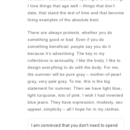
I love things that age well – things that don’t
date, that stand the test of time and that become
living examples of the absolute best.
There are always protests, whether you do
something good or bad. Even if you do
something beneficial, people say you do it
because it’s advertising. The key to my
collections is sensuality. I like the body. I like to
design everything to do with the body. For me,
the summer will be pure gray – mother-of-pearl
gray, very pale gray. To me, this is the big
statement for summer. Then we have light blue,
light turquoise, lots of pink. I wish I had invented
blue jeans. They have expression, modesty, sex
appeal, simplicity – all I hope for in my clothes.
I am convinced that you don’t need to spend 