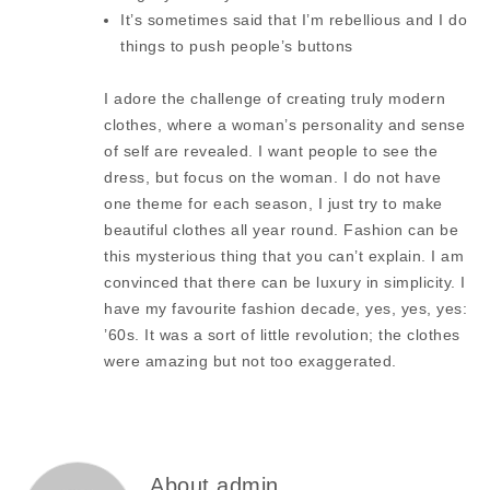
It’s sometimes said that I’m rebellious and I do
things to push people’s buttons
I adore the challenge of creating truly modern
clothes, where a woman’s personality and sense
of self are revealed. I want people to see the
dress, but focus on the woman. I do not have
one theme for each season, I just try to make
beautiful clothes all year round. Fashion can be
this mysterious thing that you can’t explain. I am
convinced that there can be luxury in simplicity. I
have my favourite fashion decade, yes, yes, yes:
’60s. It was a sort of little revolution; the clothes
were amazing but not too exaggerated.
About admin