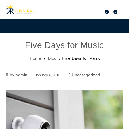
0
0
Five Days for Music
Home
/
Blog
/
Five Days for Music
by admin
Uncategorized
January 4, 2018