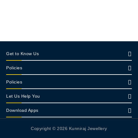
Get to Know Us
Policies
Policies
Let Us Help You
Download Apps
Copyright © 2026 Kunniraj Jewellery