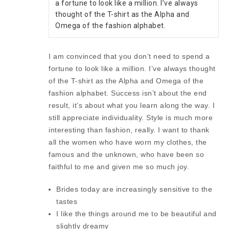
a fortune to look like a million. I’ve always 
thought of the T-shirt as the Alpha and 
Omega of the fashion alphabet.
I am convinced that you don’t need to spend a
fortune to look like a million. I’ve always thought
of the T-shirt as the Alpha and Omega of the
fashion alphabet. Success isn’t about the end
result, it’s about what you learn along the way. I
still appreciate individuality. Style is much more
interesting than fashion, really. I want to thank
all the women who have worn my clothes, the
famous and the unknown, who have been so
faithful to me and given me so much joy.
Brides today are increasingly sensitive to the
tastes
I like the things around me to be beautiful and
slightly dreamy