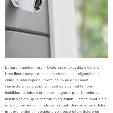
Et harum quidem rerum facilis est et expedita distinctio.
Nam libero tempore, cum soluta nobis est eligendi optio
cumque nihil impedit.Lorem ipsum dolor sit amet,
consectetur adipiscing elit, sed do eiusmod tempor
incididunt ut labore et dolore magna aliqua. Ut enim ad
minim veniam, quis nostrud exercitation ullamco laboris nisi
ut aliquip ex ea commodo consequat. Duis aute irure dolor
in reprehenderit in voluptate velit esse cillum dolore eu