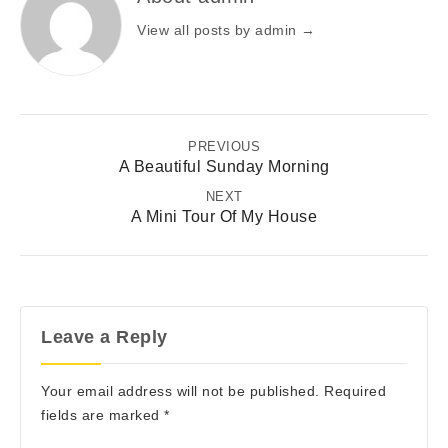
View all posts by admin
→
PREVIOUS
A Beautiful Sunday Morning
NEXT
A Mini Tour Of My House
Leave a Reply
Your email address will not be published.
Required
fields are marked
*