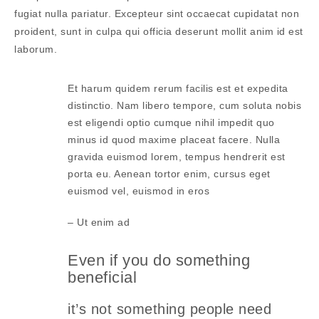
fugiat nulla pariatur. Excepteur sint occaecat cupidatat non
proident, sunt in culpa qui officia deserunt mollit anim id est
laborum.
Et harum quidem rerum facilis est et expedita
distinctio. Nam libero tempore, cum soluta nobis
est eligendi optio cumque nihil impedit quo
minus id quod maxime placeat facere. Nulla
gravida euismod lorem, tempus hendrerit est
porta eu. Aenean tortor enim, cursus eget
euismod vel, euismod in eros
– Ut enim ad
Even if you do something
beneficial
it’s not something people need