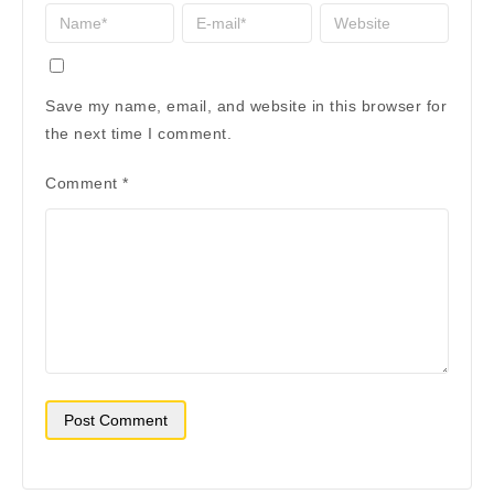
Save my name, email, and website in this browser for
the next time I comment.
Comment
*